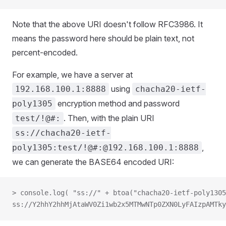
Note that the above URI doesn't follow RFC3986. It
means the password here should be plain text, not
percent-encoded.
For example, we have a server at
using
192.168.100.1:8888
chacha20-ietf-
encryption method and password
poly1305
. Then, with the plain URI
test/!@#:
ss://chacha20-ietf-
,
poly1305:test/!@#:@192.168.100.1:8888
we can generate the BASE64 encoded URI:
> console.log( "ss://" + btoa("chacha20-ietf-poly1305
ss://Y2hhY2hhMjAtaWV0Zi1wb2x5MTMwNTp0ZXN0LyFAIzpAMTky