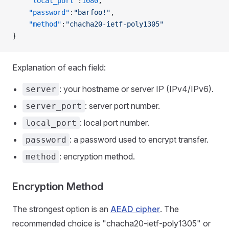
    "local_port"
:
1080
,
    "password"
:
"barfoo!"
,
    "method"
:
"chacha20-ietf-poly1305"
}
Explanation of each field:
: your hostname or server IP (IPv4/IPv6).
server
: server port number.
server_port
: local port number.
local_port
: a password used to encrypt transfer.
password
: encryption method.
method
Encryption Method
The strongest option is an
AEAD cipher
. The
recommended choice is "chacha20-ietf-poly1305" or