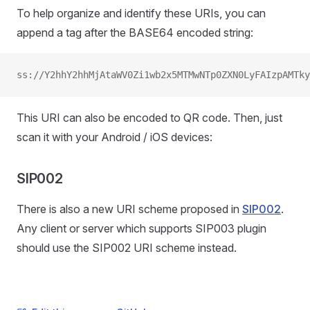
To help organize and identify these URIs, you can
append a tag after the BASE64 encoded string:
ss://Y2hhY2hhMjAtaWV0Zi1wb2x5MTMwNTp0ZXN0LyFAIzpAMTky
This URI can also be encoded to QR code. Then, just
scan it with your Android / iOS devices:
SIP002
There is also a new URI scheme proposed in
SIP002
.
Any client or server which supports SIP003 plugin
should use the SIP002 URI scheme instead.