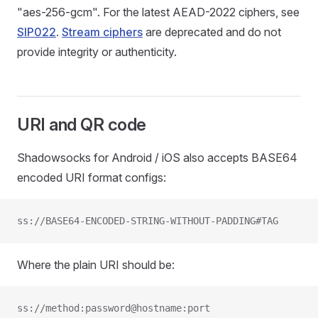
"aes-256-gcm". For the latest AEAD-2022 ciphers, see
SIP022
.
Stream ciphers
are deprecated and do not
provide integrity or authenticity.
URI and QR code
Shadowsocks for Android / iOS also accepts BASE64
encoded URI format configs:
ss://BASE64-ENCODED-STRING-WITHOUT-PADDING#TAG
Where the plain URI should be:
ss://method:password@hostname:port