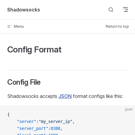
Skip to content
Shadowsocks
Menu
Return to top
Config Format
Config File
Shadowsocks accepts
JSON
format configs like this:
json
{
    "server"
:
"my_server_ip"
,
    "server_port"
:
8388
,