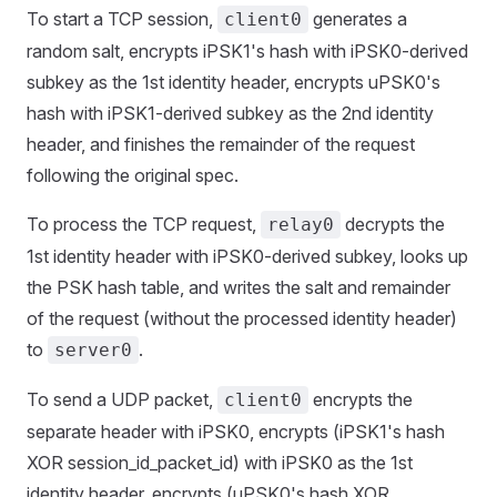
To start a TCP session,
generates a
client0
random salt, encrypts iPSK1's hash with iPSK0-derived
subkey as the 1st identity header, encrypts uPSK0's
hash with iPSK1-derived subkey as the 2nd identity
header, and finishes the remainder of the request
following the original spec.
To process the TCP request,
decrypts the
relay0
1st identity header with iPSK0-derived subkey, looks up
the PSK hash table, and writes the salt and remainder
of the request (without the processed identity header)
to
.
server0
To send a UDP packet,
encrypts the
client0
separate header with iPSK0, encrypts (iPSK1's hash
XOR session_id_packet_id) with iPSK0 as the 1st
identity header, encrypts (uPSK0's hash XOR