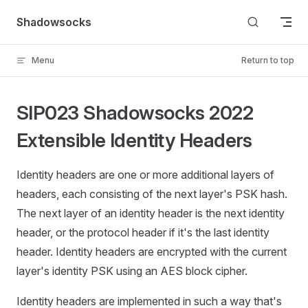
Skip to content
Shadowsocks
Menu
Return to top
SIP023 Shadowsocks 2022
Extensible Identity Headers
Identity headers are one or more additional layers of
headers, each consisting of the next layer's PSK hash.
The next layer of an identity header is the next identity
header, or the protocol header if it's the last identity
header. Identity headers are encrypted with the current
layer's identity PSK using an AES block cipher.
Identity headers are implemented in such a way that's