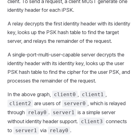
client. To send a request, a client MUST generate one
identity header for each iPSK.
A relay decrypts the first identity header with its identity
key, looks up the PSK hash table to find the target
server, and relays the remainder of the request.
A single-port-multi-user-capable server decrypts the
identity header with its identity key, looks up the user
PSK hash table to find the cipher for the user PSK, and
processes the remainder of the request.
In the above graph,
,
,
client0
client1
are users of
, which is relayed
client2
server0
through
.
is a simple server
relay0
server1
without identity header support.
connects
client3
to
via
.
server1
relay0