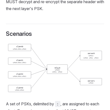
MUST decrypt and re-encrypt the separate header with
the next layer's PSK.
Scenarios
client0
(iPSK0:iPSK1:uPSK0)
server0
[iPSK1]
[uPSK0, uPSK1, uPSK2]
client1
(iPSK0:iPSK1:uPSK1)
relay0
[iPSK0]
[iPSK1, uPSK3]
client2
(iPSK0:iPSK1:uPSK2)
server1
[uPSK3]
client3
(iPSK0:uPSK3)
A set of PSKs, delimited by
, are assigned to each
: