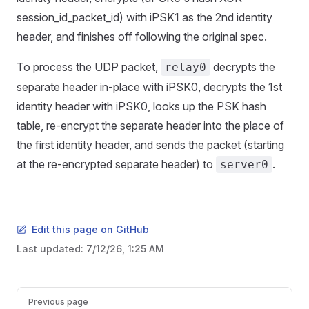
session_id_packet_id) with iPSK1 as the 2nd identity
header, and finishes off following the original spec.
To process the UDP packet,
decrypts the
relay0
separate header in-place with iPSK0, decrypts the 1st
identity header with iPSK0, looks up the PSK hash
table, re-encrypt the separate header into the place of
the first identity header, and sends the packet (starting
at the re-encrypted separate header) to
.
server0
Edit this page on GitHub
Last updated:
7/12/26, 1:25 AM
Pager
Previous page