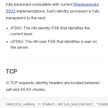
fully backward compatible with current
Shadowsocks
2022
implementations. Each identity processor is fully
transparent to the next.
iPSKn: The nth identity PSK that identifies the
current layer.
uPSKn: The nth user PSK that identifies a user on
the server.
TCP
In TCP requests, identity headers are located between
salt and AEAD chunks.
identity_subkey := blake3::derive_key(context: "shado