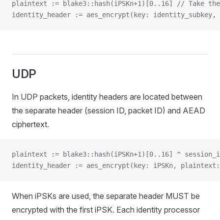
plaintext := blake3::hash(iPSKn+1)[0..16] // Take the
identity_header := aes_encrypt(key: identity_subkey, 
UDP
In UDP packets, identity headers are located between
the separate header (session ID, packet ID) and AEAD
ciphertext.
plaintext := blake3::hash(iPSKn+1)[0..16] ^ session_i
identity_header := aes_encrypt(key: iPSKn, plaintext:
When iPSKs are used, the separate header MUST be
encrypted with the first iPSK. Each identity processor