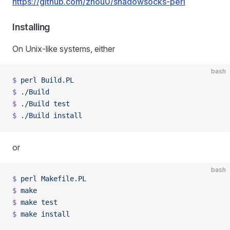
https://github.com/zhou0/shadowsocks-perl
Installing
On Unix-like systems, either
bash
$
 perl
 Build.PL
$
 ./Build
$
 ./Build
 test
$
 ./Build
 install
or
bash
$
 perl
 Makefile.PL
$
 make
$
 make
 test
$
 make
 install