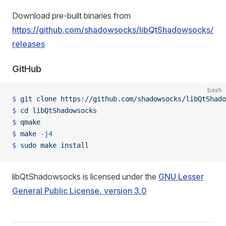
Download pre-built binaries from
https://github.com/shadowsocks/libQtShadowsocks/
releases
GitHub
bash
$
 git
 clone
 https://github.com/shadowsocks/libQtShado
$
 cd
 libQtShadowsocks
$
 qmake
$
 make
 -j4
$
 sudo
 make
 install
libQtShadowsocks is licensed under the
GNU Lesser
General Public License, version 3.0