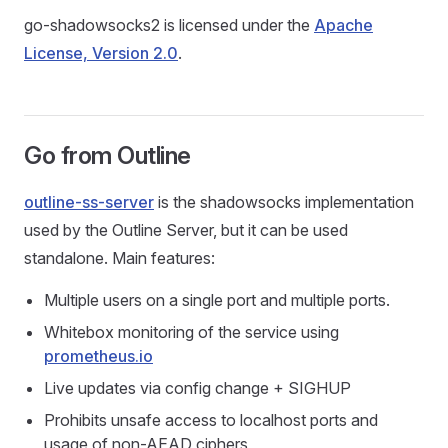
go-shadowsocks2 is licensed under the
Apache
License, Version 2.0
.
Go from Outline
outline-ss-server
is the shadowsocks implementation
used by the Outline Server, but it can be used
standalone. Main features:
Multiple users on a single port and multiple ports.
Whitebox monitoring of the service using
prometheus.io
Live updates via config change + SIGHUP
Prohibits unsafe access to localhost ports and
usage of non-AEAD ciphers