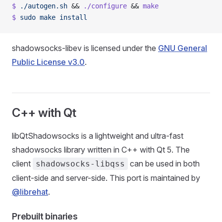
$
 ./autogen.sh
 && 
./configure
 && 
make
$
 sudo
 make
 install
shadowsocks-libev is licensed under the
GNU General
Public License v3.0
.
C++ with Qt
libQtShadowsocks is a lightweight and ultra-fast
shadowsocks library written in C++ with Qt 5. The
client
can be used in both
shadowsocks-libqss
client-side and server-side. This port is maintained by
@librehat
.
Prebuilt binaries