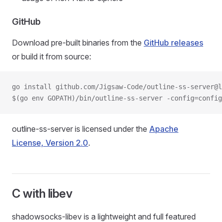
GitHub
Download pre-built binaries from the
GitHub releases
or build it from source:
go install github.com/Jigsaw-Code/outline-ss-server@l
$(go env GOPATH)/bin/outline-ss-server -config=config
outline-ss-server is licensed under the
Apache
License, Version 2.0
.
C with libev
shadowsocks-libev is a lightweight and full featured