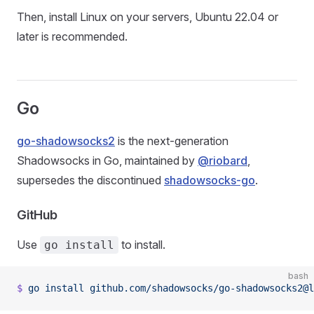
Then, install Linux on your servers, Ubuntu 22.04 or
later is recommended.
Go
go-shadowsocks2
is the next-generation
Shadowsocks in Go, maintained by
@riobard
,
supersedes the discontinued
shadowsocks-go
.
GitHub
Use
to install.
go install
bash
$
 go
 install
 github.com/shadowsocks/go-shadowsocks2@l