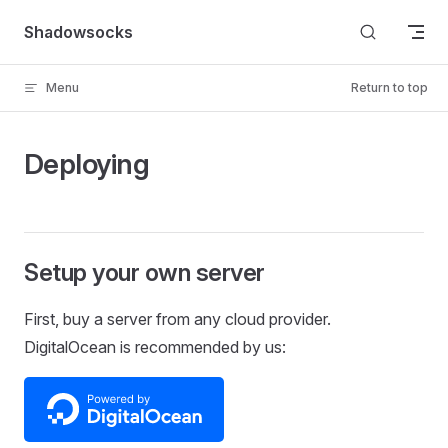
Skip to content
Shadowsocks
Menu
Return to top
Deploying
Setup your own server
First, buy a server from any cloud provider.
DigitalOcean is recommended by us: