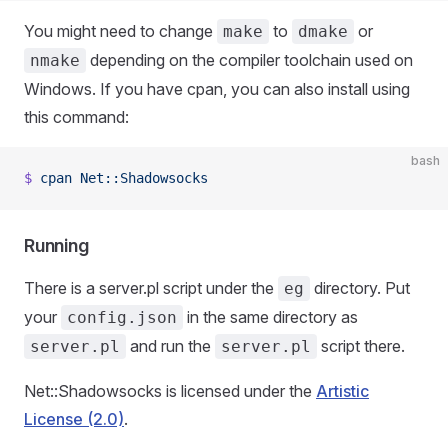
You might need to change
to
or
make
dmake
depending on the compiler toolchain used on
nmake
Windows. If you have cpan, you can also install using
this command:
bash
$
 cpan
 Net::Shadowsocks
Running
There is a server.pl script under the
directory. Put
eg
your
in the same directory as
config.json
and run the
script there.
server.pl
server.pl
Net::Shadowsocks is licensed under the
Artistic
License (2.0)
.