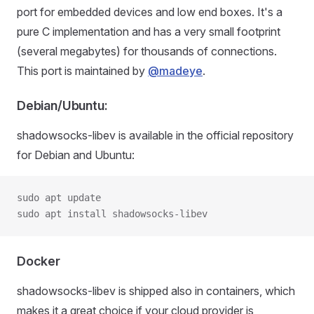
port for embedded devices and low end boxes. It's a
pure C implementation and has a very small footprint
(several megabytes) for thousands of connections.
This port is maintained by
@madeye
.
Debian/Ubuntu:
shadowsocks-libev is available in the official repository
for Debian and Ubuntu:
sudo apt update
sudo apt install shadowsocks-libev
Docker
shadowsocks-libev is shipped also in containers, which
makes it a great choice if your cloud provider is