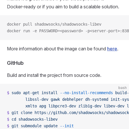
Docker-ready or if you aim to build a scalable solution.
docker pull shadowsocks/shadowsocks-libev
docker run -e PASSWORD=<password> -p<server-port>:838
More information about the image can be found
here
.
GitHub
Build and install the project from source code.
bash
$
 sudo
 apt-get
 install
 --no-install-recommends
 build-
        libssl-dev
 gawk
 debhelper
 dh-systemd
 init-sys
        xmlto
 apg
 libpcre3-dev
 zlib1g-dev
 libev-dev
 l
$
 git
 clone
 https://github.com/shadowsocks/shadowsock
$
 cd
 shadowsocks-libev
$
 git
 submodule
 update
 --init