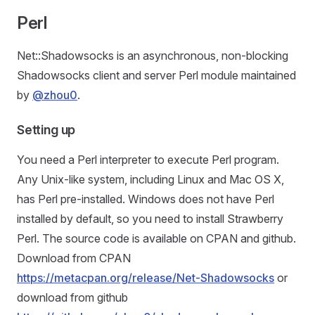
Perl
Net::Shadowsocks is an asynchronous, non-blocking
Shadowsocks client and server Perl module maintained
by
@zhou0
.
Setting up
You need a Perl interpreter to execute Perl program.
Any Unix-like system, including Linux and Mac OS X,
has Perl pre-installed. Windows does not have Perl
installed by default, so you need to install Strawberry
Perl. The source code is available on CPAN and github.
Download from CPAN
https://metacpan.org/release/Net-Shadowsocks
or
download from github